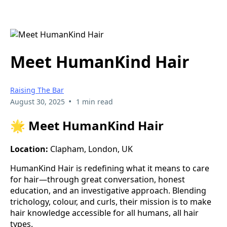
Meet HumanKind Hair
Raising The Bar
•
August 30, 2025
1 min read
🌟 Meet HumanKind Hair
Location:
Clapham, London, UK
HumanKind Hair is redefining what it means to care
for hair—through great conversation, honest
education, and an investigative approach. Blending
trichology, colour, and curls, their mission is to make
hair knowledge accessible for all humans, all hair
types.