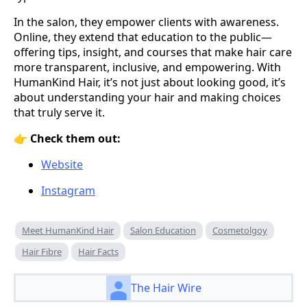
In the salon, they empower clients with awareness.
Online, they extend that education to the public—
offering tips, insight, and courses that make hair care
more transparent, inclusive, and empowering. With
HumanKind Hair, it’s not just about looking good, it’s
about understanding your hair and making choices
that truly serve it.
👉
Check them out:
Website
Instagram
Meet HumanKind Hair
Salon Education
Cosmetolgoy
Hair Fibre
Hair Facts
The Hair Wire