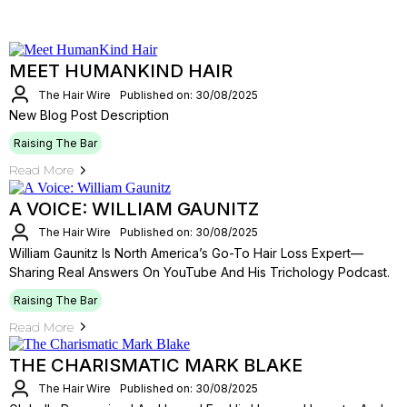
MEET HUMANKIND HAIR
The Hair Wire
Published on: 30/08/2025
New Blog Post Description
Raising The Bar
Read More
A VOICE: WILLIAM GAUNITZ
The Hair Wire
Published on: 30/08/2025
William Gaunitz Is North America’s Go-To Hair Loss Expert—
Sharing Real Answers On YouTube And His Trichology Podcast.
Raising The Bar
Read More
THE CHARISMATIC MARK BLAKE
The Hair Wire
Published on: 30/08/2025