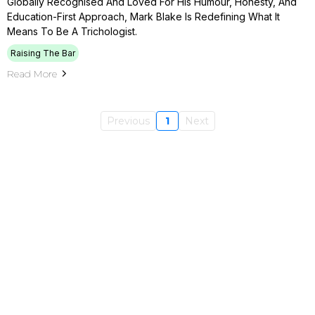
Globally Recognised And Loved For His Humour, Honesty, And
Education-First Approach, Mark Blake Is Redefining What It
Means To Be A Trichologist.
Raising The Bar
Read More
Previous
1
Next