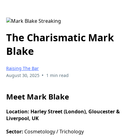
The Charismatic Mark
Blake
Raising The Bar
•
August 30, 2025
1 min read
Meet Mark Blake
Location:
Harley Street (London), Gloucester &
Liverpool, UK
Sector:
Cosmetology / Trichology