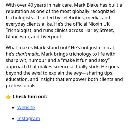
With over 40 years in hair care, Mark Blake has built a
reputation as one of the most globally recognized
trichologists—trusted by celebrities, media, and
everyday clients alike. He’s the official Nioxin UK
Trichologist, and runs clinics across Harley Street,
Gloucester, and Liverpool.
What makes Mark stand out? He’s not just clinical,
he’s
charismatic
. Mark brings trichology to life with
sharp wit, humour, and a “make it fun and sexy”
approach that makes science actually stick. He goes
beyond the
what
to explain the
why
—sharing tips,
education, and insight that empower both clients and
professionals.
👉
Check him out:
Website
Instagram