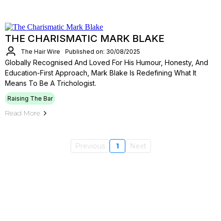
THE CHARISMATIC MARK BLAKE
The Hair Wire
Published on: 30/08/2025
Globally Recognised And Loved For His Humour, Honesty, And
Education-First Approach, Mark Blake Is Redefining What It
Means To Be A Trichologist.
Raising The Bar
Read More
Previous
1
Next