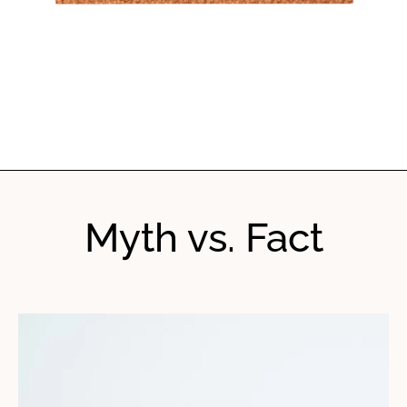
Myth vs. Fact