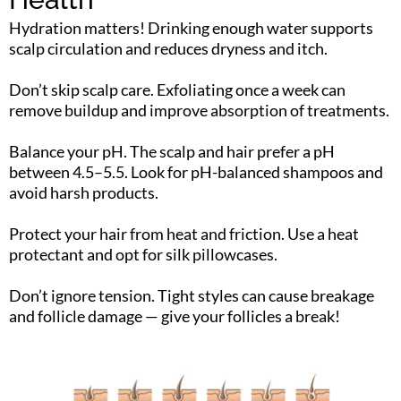
Hydration matters! Drinking enough water supports
scalp circulation and reduces dryness and itch.
Don’t skip scalp care. Exfoliating once a week can
remove buildup and improve absorption of treatments.
Balance your pH. The scalp and hair prefer a pH
between 4.5–5.5. Look for pH-balanced shampoos and
avoid harsh products.
Protect your hair from heat and friction. Use a heat
protectant and opt for silk pillowcases.
Don’t ignore tension. Tight styles can cause breakage
and follicle damage — give your follicles a break!