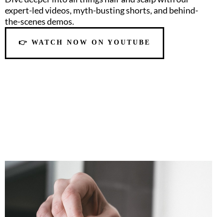
expert-led videos, myth-busting shorts, and behind-
the-scenes demos.
👉 WATCH NOW ON YOUTUBE