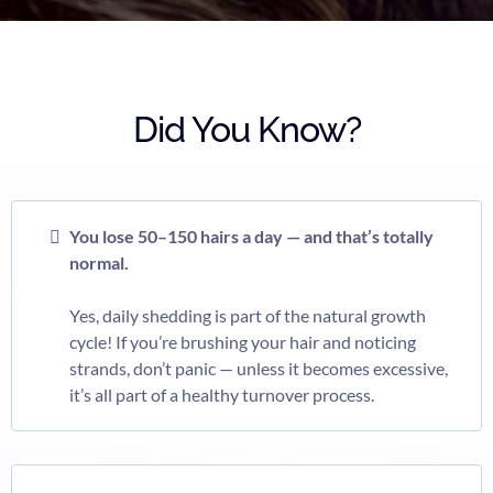
Did You Know?
You lose 50–150 hairs a day — and that’s totally
normal.
Yes, daily shedding is part of the natural growth
cycle! If you’re brushing your hair and noticing
strands, don’t panic — unless it becomes excessive,
it’s all part of a healthy turnover process.