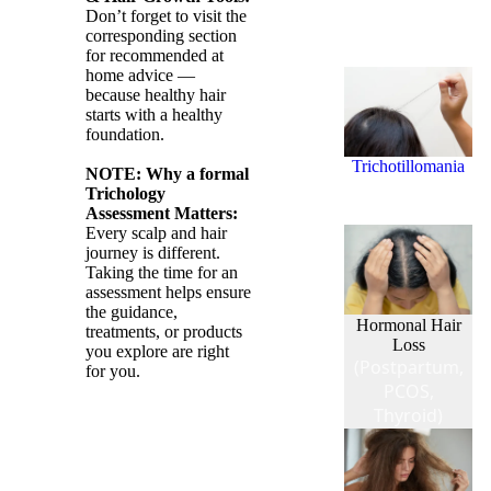
Don’t forget to visit the
(Hair Styling
corresponding section
Damage)
for recommended at
home advice —
because healthy hair
starts with a healthy
foundation.
Trichotillomania
NOTE: Why a formal
(Hair Pulling
Trichology
Disorder)
Assessment Matters:
Every scalp and hair
journey is different.
Taking the time for an
assessment helps ensure
the guidance,
Hormonal Hair
treatments, or products
Loss
you explore are right
(Postpartum,
for you.
PCOS,
Thyroid)