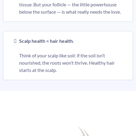
tissue. But your follicle — the little powerhouse
below the surface — is what really needs the love.
Scalp health = hair health.
Think of your scalp like soil: if the soil isn’t
nourished, the roots won’t thrive. Healthy hair
starts at the scalp.