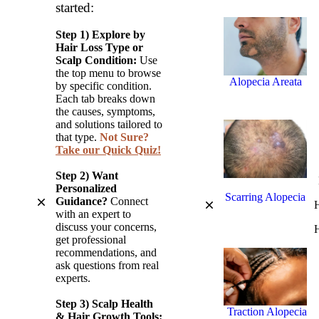
started:
Hair Loss)
Step 1) Explore by
Hair Loss Type or
Scalp Condition:
Use
the top menu to browse
Alopecia Areata
by specific condition.
(Autoimmune
Each tab breaks down
Hair Loss)
the causes, symptoms,
and solutions tailored to
that type.
Not Sure?
Take our Quick Quiz!
Step 2) Want
Personalized
Scarring Alopecia
Guidance?
Connect
H
with an expert to
(Cicatricial
discuss your concerns,
H
Alopecia)
get professional
recommendations, and
ask questions from real
experts.
Step 3)
Scalp Health
Traction Alopecia
& Hair Growth Tools: