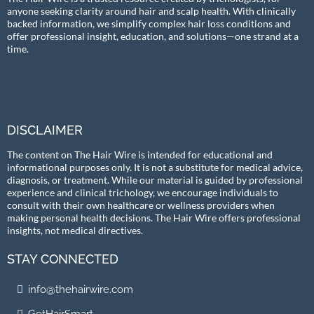
anyone seeking clarity around hair and scalp health. With clinically
backed information, we simplify complex hair loss conditions and
offer professional insight, education, and solutions—one strand at a
time.
DISCLAIMER
The content on The Hair Wire is intended for educational and
informational purposes only. It is not a substitute for medical advice,
diagnosis, or treatment. While our material is guided by professional
experience and clinical trichology, we encourage individuals to
consult with their own healthcare or wellness providers when
making personal health decisions. The Hair Wire offers professional
insights, not medical directives.
STAY CONNECTED
info@thehairwire.com