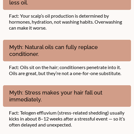
less oil.
Fact: Your scalp’s oil production is determined by
hormones, hydration, not washing habits. Overwashing
can make it worse.
Myth: Natural oils can fully replace
conditioner.
Fact: Oils sit on the hair; conditioners penetrate into it.
Oils are great, but they’re not a one-for-one substitute.
Myth: Stress makes your hair fall out
immediately.
Fact: Telogen effluvium (stress-related shedding) usually
kicks in about 8–12 weeks after a stressful event — so it’s
often delayed and unexpected.