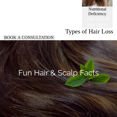
Nutritional
Deficiency
(Hair Loss &
Hair Fibre)
Types of Hair Loss
BOOK A CONSULTATION
Fun Hair & Scalp Facts