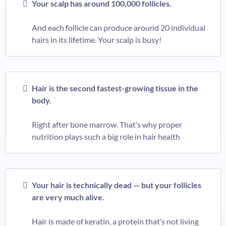
Your scalp has around 100,000 follicles.
And each follicle can produce around 20 individual
hairs in its lifetime. Your scalp is busy!
Hair is the second fastest-growing tissue in the
body.
Right after bone marrow. That’s why proper
nutrition plays such a big role in hair health
Your hair is technically dead — but your follicles
are very much alive.
Hair is made of keratin, a protein that’s not living