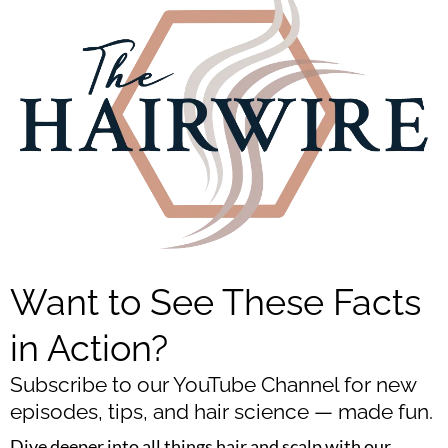
Want to See These Facts
in Action?
Subscribe to our YouTube Channel for new
episodes, tips, and hair science — made fun.
Dive deeper into all things hair and scalp with our