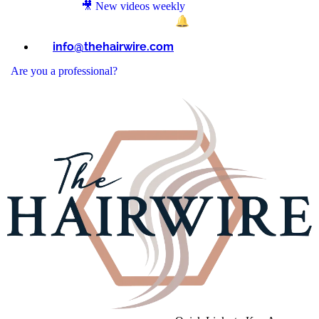
🎥 New videos weekly
→ Subscribe on YouTube & tap 🔔 for updates.
info@thehairwire.com
Are you a professional?