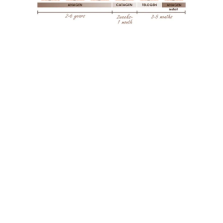
Don’t Miss a Beat in Your Hair Health Journey