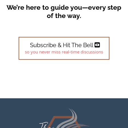
We’re here to guide you—every step
of the way.
Subscribe & Hit The Bell
so you never miss real-time discussions