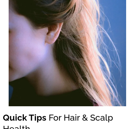
Quick Tips
For Hair & Scalp
Health