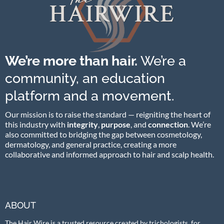
We’re more than hair.
We’re a
community, an education
platform and a movement.
Our mission is to raise the standard — reigniting the heart of
this industry with
integrity
,
purpose
, and
connection
. We’re
also committed to bridging the gap between cosmetology,
dermatology, and general practice, creating a more
collaborative and informed approach to hair and scalp health.
ABOUT
The Hair Wire is a trusted resource created by trichologists, for