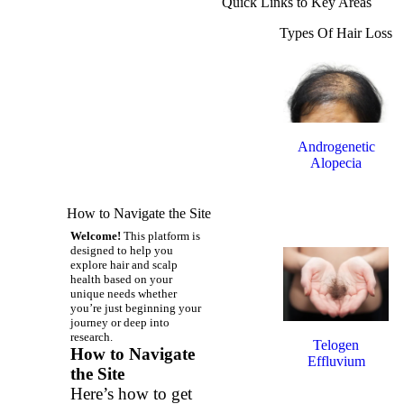
Quick Links to Key Areas
Types Of Hair Loss
Androgenetic
Alopecia
(Male & Female
How to Navigate the Site
Pattern Hair
Loss)
Welcome!
This platform is
designed to help you
explore hair and scalp
health based on your
unique needs whether
you’re just beginning your
journey or deep into
research.
Telogen
How to Navigate
Effluvium
the Site
Here’s how to get
(Stress-Related