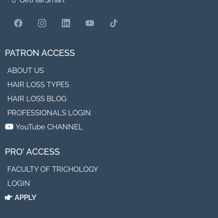
GetHairSmart
PATRON ACCESS
ABOUT US
HAIR LOSS TYPES
HAIR LOSS BLOG
PROFESSIONALS LOGIN
YouTube CHANNEL
PRO' ACCESS
FACULTY OF TRICHOLOGY
LOGIN
APPLY