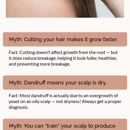
Myth: Cutting your hair makes it grow faster.
Fact: Cutting doesn’t affect growth from the root — but
it does reduce breakage, helping it look fuller, healthier,
and preventing more breakage.
Myth: Dandruff means your scalp is dry.
Fact: Most dandruff is actually due to an overgrowth of
yeast on an oily scalp — not dryness! Always get a proper
diagnosis.
Myth: You can “train” your scalp to produce