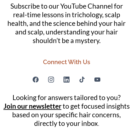
Subscribe to our YouTube Channel for
real-time lessons in trichology, scalp
health, and the science behind your hair
and scalp, understanding your hair
shouldn’t be a mystery.
Connect With Us
Looking for answers tailored to you?
Join our newsletter
to get focused insights
based on your specific hair concerns,
directly to your inbox
.