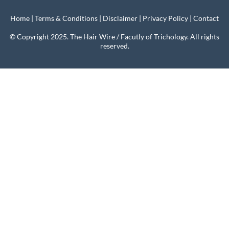
Home
|
Terms & Conditions
|
Disclaimer
|
Privacy Policy
|
Contact
© Copyright 2025. The Hair Wire / Facutly of Trichology. All rights
reserved.