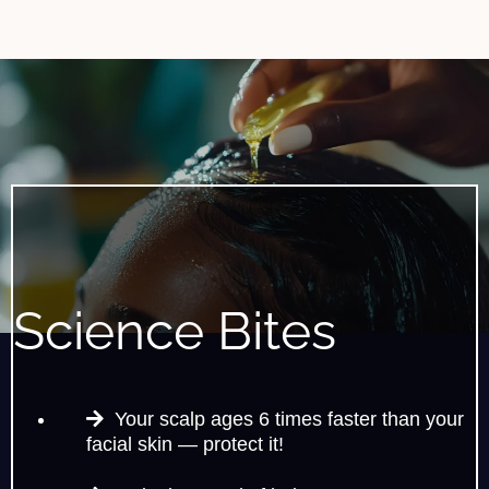
Science Bites
Your scalp ages 6 times faster than your
facial skin — protect it!