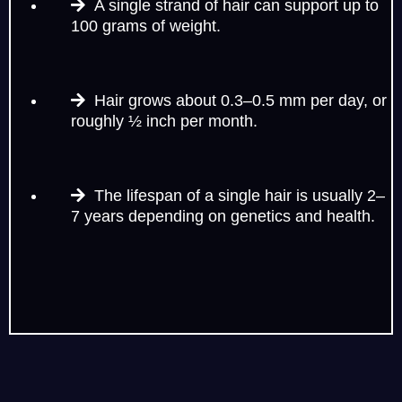
A single strand of hair can support up to
100 grams of weight.
Hair grows about 0.3–0.5 mm per day, or
roughly ½ inch per month.
The lifespan of a single hair is usually 2–
7 years depending on genetics and health.